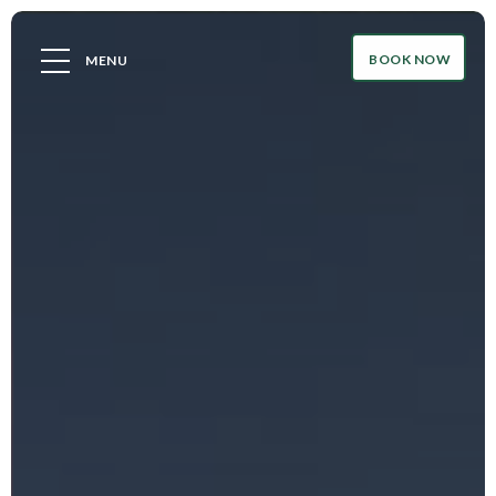
BOOK NOW
MENU