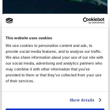
This website uses cookies
We use cookies to personalise content and ads, to
provide social media features, and to analyse our traffic.
We also share information about your use of our site with
our social media, advertising and analytics partners who
may combine it with other information that you’ve
provided to them or that they’ve collected from your use
of their services.
WELCOME TO THE
CARLTON
Show details
BLANCHARDSTOWN