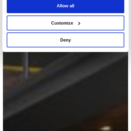
Allow all
Customize
Deny