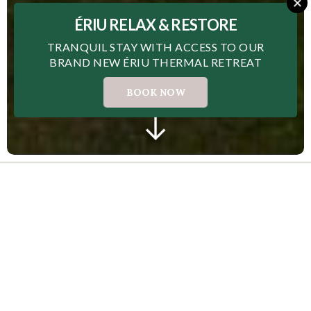
ÉRIU RELAX & RESTORE
TRANQUIL STAY WITH ACCESS TO OUR
BRAND NEW ÉRIU THERMAL RETREAT
BOOK NOW
The award-winning 4 star Carlton Hotel
Blanchardstown, located in the heart of Dublin 15, is
a welcoming base for fun-filled getaways to the
capital. Offering lux hotel accommodation with
excellent transport links to all of the city's best-
loved attractions, Carlton Hotel Blanchardstown