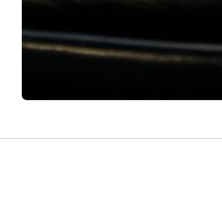
FREQUENTLY ASK