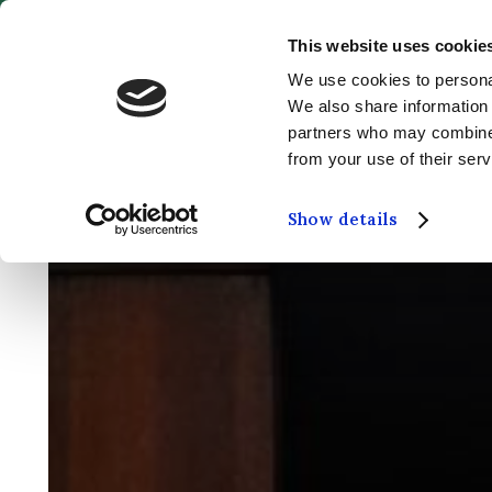
This website uses cookie
MENU
We use cookies to personal
We also share information 
partners who may combine i
from your use of their serv
Show details