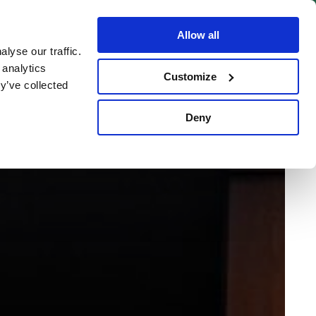
BOOK NOW
Allow all
lyse our traffic.
 analytics
Customize
y’ve collected
Deny