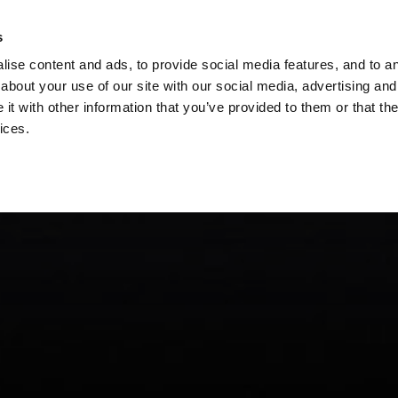
s
ise content and ads, to provide social media features, and to ana
about your use of our site with our social media, advertising and
t with other information that you’ve provided to them or that the
ices.