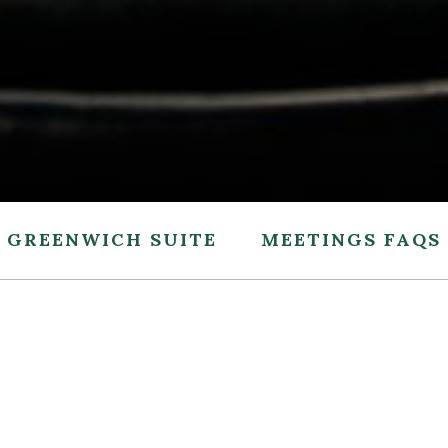
GREENWICH SUITE
MEETINGS FAQS
ED QUESTIONS