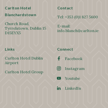
Carlton Hotel
Contact
Blanchardstown
Tel:
+353 (0)1 827 5600
Church Road,
E-mail:
Tyrrelstown, Dublin 15
info.blanch@carlton.ie
D15EYX5
Links
Connect
Carlton Hotel Dublin
Facebook
Airport
Instagram
Carlton Hotel Group
Youtube
LinkedIn