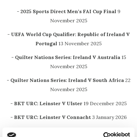
-
2025 Sports Direct Men's FAI Cup Final
9
November 2025
-
UEFA World Cup Qualifier: Republic of Ireland V
Portugal
13 November 2025
-
Quilter Nations Series: Ireland V Australia
15
November 2025
-
Quilter Nations Series: Ireland V South Africa
22
November 2025
-
BKT URC: Leinster V Ulster
19 December 2025
-
BKT URC: Leinster V Connacht
3 January 2026
-
BKT URC: Leinster V Edinburgh
31 January 2026