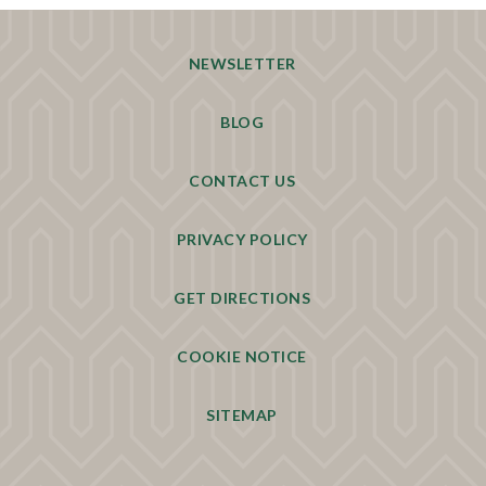
NEWSLETTER
BLOG
CONTACT US
PRIVACY POLICY
GET DIRECTIONS
COOKIE NOTICE
SITEMAP