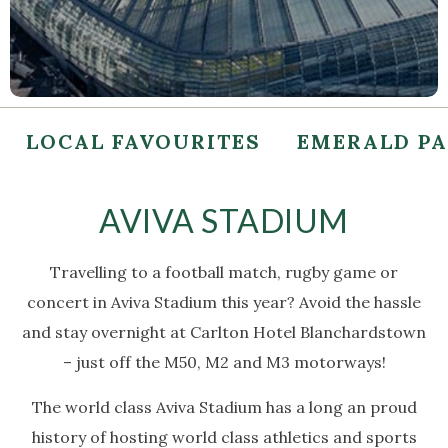
LOCAL FAVOURITES
EMERALD P
AVIVA STADIUM
Travelling to a football match, rugby game or
concert in Aviva Stadium this year? Avoid the hassle
and stay overnight at Carlton Hotel Blanchardstown
– just off the M50, M2 and M3 motorways!
The world class Aviva Stadium has a long an proud
history of hosting world class athletics and sports