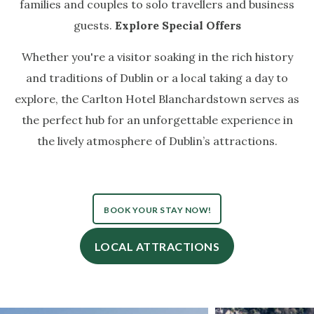
families and couples to solo travellers and business
guests.
Explore Special Offers
Whether you're a visitor soaking in the rich history
and traditions of Dublin or a local taking a day to
explore, the Carlton Hotel Blanchardstown serves as
the perfect hub for an unforgettable experience in
the lively atmosphere of Dublin’s attractions.
BOOK YOUR STAY NOW!
LOCAL ATTRACTIONS