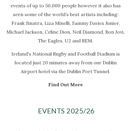
events of up to 50,000 people however it also has
seen some of the world’s best artists including:
Frank Sinatra, Liza Minelli, Sammy Davies Junior,
Michael Jackson, Celine Dion, Neil Diamond, Bon Jovi,
The Eagles, U2 and REM.
Ireland's National Rugby and Football Stadium is
located just 20 minutes away from our Dublin
Airport hotel via the Dublin Port Tunnel.
Find Out More
EVENTS 2025/26