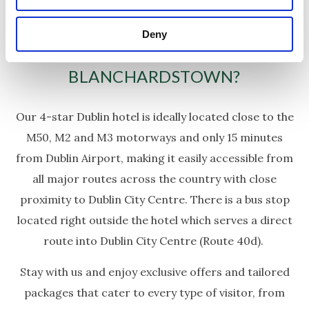
Deny
WHY CHOOSE CARLTON HOTEL
BLANCHARDSTOWN?
Our 4-star Dublin hotel is ideally located close to the
M50, M2 and M3 motorways and only 15 minutes
from Dublin Airport, making it easily accessible from
all major routes across the country with close
proximity to Dublin City Centre. There is a bus stop
located right outside the hotel which serves a direct
route into Dublin City Centre (Route 40d).
Stay with us and enjoy exclusive offers and tailored
packages that cater to every type of visitor, from