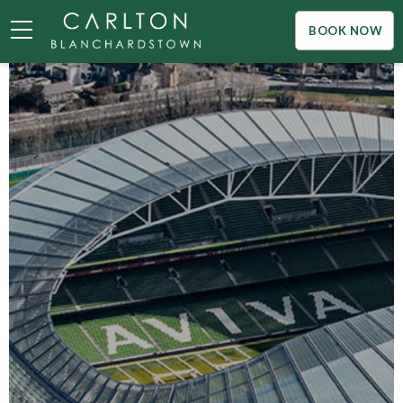
BOOK NOW