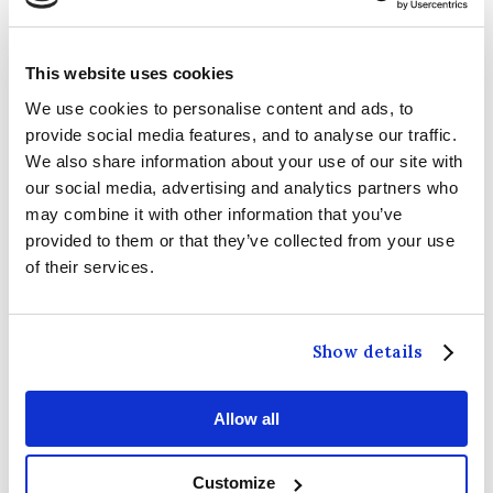
-
2026 Guinness Six Nations: Ireland V Italy
14
February 2026
This website uses cookies
We use cookies to personalise content and ads, to
-
2026 Guinness Six Nations: Ireland V Wales
6
provide social media features, and to analyse our traffic.
March 2026
We also share information about your use of our site with
our social media, advertising and analytics partners who
-
2026 Guinness Six Nations Ireland V Scotland
14
may combine it with other information that you’ve
March 2026
provided to them or that they’ve collected from your use
of their services.
-
Metallica | M72 World Tour
19 June 2026
-
Metallica | M72 World Tour
21 June 2026
Show details
-
Take That | The Circus Live Tour
4 July 2026
Allow all
-
Dermot Kennedy
11 & 12 July 2026
Customize