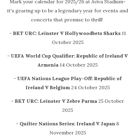
Mark your calendar for 2025/26 at Aviva Stadium-
it's gearing up to be a legendary year for events and
concerts that promise to thrill!
-
BKT URC: Leinster V Hollywoodbets Sharks
11
October 2025
-
UEFA World Cup Qualifier: Republic of Ireland V
Armenia
14 October 2025
-
UEFA Nations League Play-Off: Republic of
Ireland V Belgium
24 October 2025
-
BKT URC: Leinster V Zebre Parma
25 October
2025
-
Quilter Nations Series: Ireland V Japan
8
November 2025