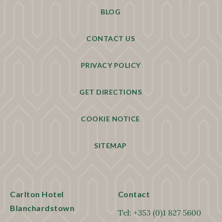
BLOG
CONTACT US
PRIVACY POLICY
GET DIRECTIONS
COOKIE NOTICE
SITEMAP
Carlton Hotel
Contact
Blanchardstown
Tel:
+353 (0)1 827 5600