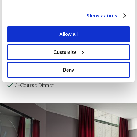
Show details
ADD-ONS
Afternoon Tea
Allow all
Late Check-out
Customize
Early Check-in
Full Irish Breakfast
Deny
2-Course Dinner
3-Course Dinner