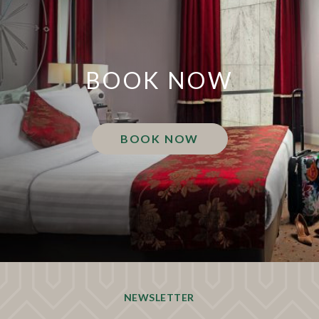
BOOK NOW
BOOK NOW
NEWSLETTER