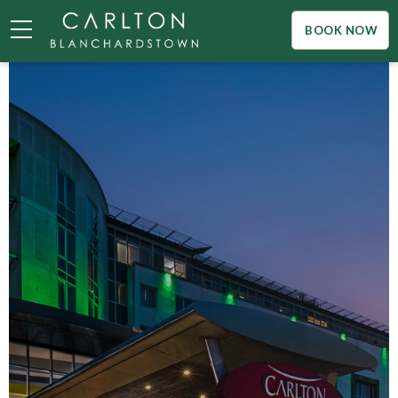
BOOK NOW