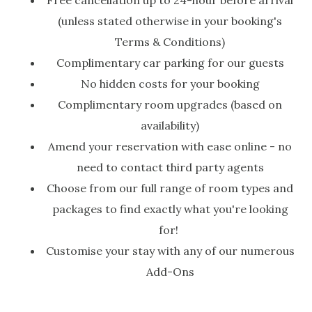
Free cancellation up to 24-hour before arrival
(unless stated otherwise in your booking's
Terms & Conditions)
Complimentary car parking for our guests
No hidden costs for your booking
Complimentary room upgrades (based on
availability)
Amend your reservation with ease online - no
need to contact third party agents
Choose from our full range of room types and
packages to find exactly what you're looking
for!
Customise your stay with any of our numerous
Add-Ons