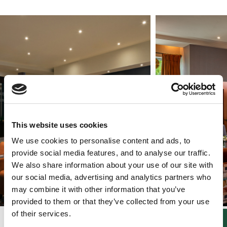
This website uses cookies
We use cookies to personalise content and ads, to
provide social media features, and to analyse our traffic.
We also share information about your use of our site with
our social media, advertising and analytics partners who
may combine it with other information that you’ve
provided to them or that they’ve collected from your use
of their services.