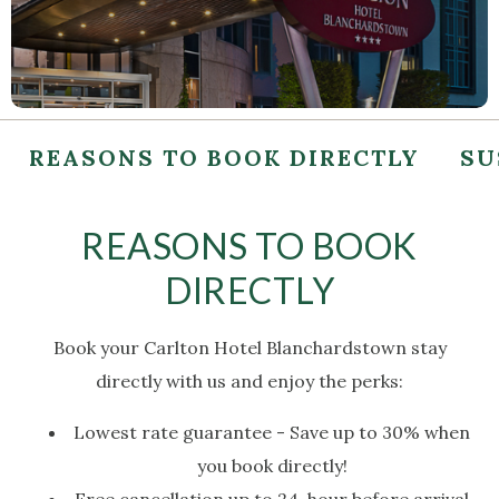
REASONS TO BOOK DIRECTLY
SU
REASONS TO BOOK
DIRECTLY
Book your Carlton Hotel Blanchardstown stay
directly with us and enjoy the perks:
Lowest rate guarantee - Save up to 30% when
you book directly!