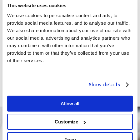
Sunday Lunch Menu:
This website uses cookies
We use cookies to personalise content and ads, to
1pm - 5pm on
Sunday
provide social media features, and to analyse our traffic.
We also share information about your use of our site with
our social media, advertising and analytics partners who
We look forward to welcoming you and providing
may combine it with other information that you’ve
you with an exceptional dining experience. Should
provided to them or that they’ve collected from your use
you have any dietary preferences or special
of their services.
requests, please let us know by adding a
comment to your booking, and we will be happy
to accommodate.
Show details
Allow all
Customize