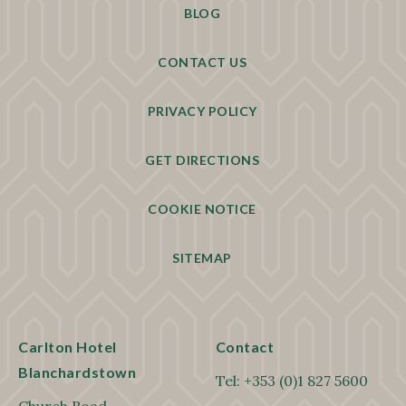
BLOG
CONTACT US
PRIVACY POLICY
GET DIRECTIONS
COOKIE NOTICE
SITEMAP
Carlton Hotel
Contact
Blanchardstown
Tel:
+353 (0)1 827 5600