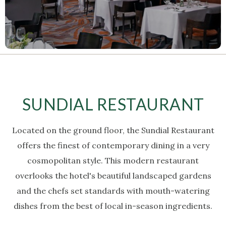
SUNDIAL RESTAURANT
Located on the ground floor, the Sundial Restaurant
offers the finest of contemporary dining in a very
cosmopolitan style.
This modern restaurant
overlooks the hotel's beautiful landscaped gardens
and the chefs set standards with mouth-watering
dishes from the best of local in-season ingredients.