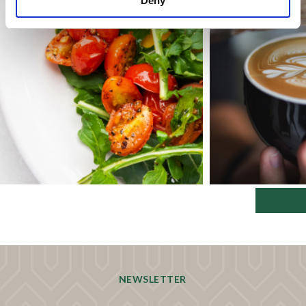
Deny
NEWSLETTER