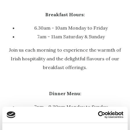
Breakfast Hours:
6.30am - 10am Monday to Friday
7am - 11am Saturday & Sunday
Join us each morning to experience the warmth of
Irish hospitality and the delightful flavours of our
breakfast offerings.
Dinner Menu:
7pm - 9.30pm Monday to
Sunday