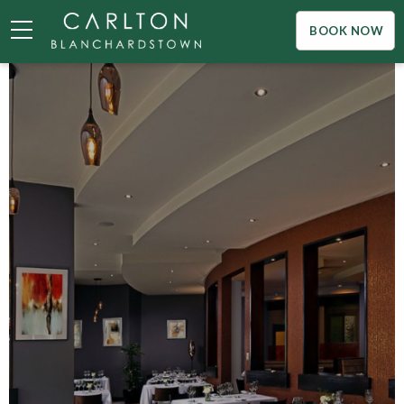
BOOK NOW