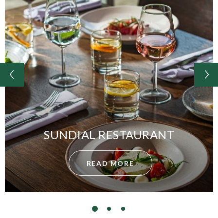
SUNDIAL RESTAURANT
READ MORE