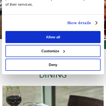
of their services.
Show details
Allow all
Customize
Deny
DINING