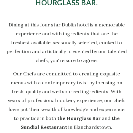
HOURGLASS BAR.
Dining at this four star Dublin hotel is a memorable
experience and with ingredients that are the
freshest available, seasonally selected, cooked to
perfection and artistically presented by our talented
chefs, you're sure to agree.
Our Chefs are committed to creating exquisite
menus with a contemporary twist by focusing on
fresh, quality and well sourced ingredients. With
years of professional cookery experience, our chefs
have put their wealth of knowledge and experience
to practice in both
the Hourglass Bar
and
the
Sundial Restaurant
in Blanchardstown.