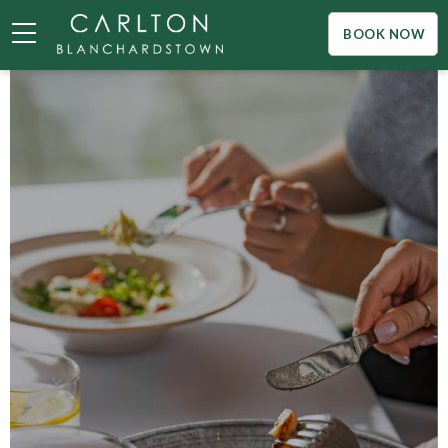
BOOK NOW