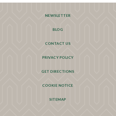
NEWSLETTER
BLOG
CONTACT US
PRIVACY POLICY
GET DIRECTIONS
COOKIE NOTICE
SITEMAP