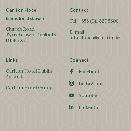
Carlton Hotel
Contact
Blanchardstown
Tel:
+353 (0)1 827 5600
Church Road,
E-mail:
Tyrrelstown, Dublin 15
info.blanch@carlton.ie
D15EYX5
Links
Connect
Carlton Hotel Dublin
Facebook
Airport
Instagram
Carlton Hotel Group
Youtube
LinkedIn