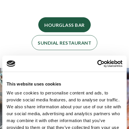
HOURGLASS BAR
SUNDIAL RESTAURANT
This website uses cookies
We use cookies to personalise content and ads, to
provide social media features, and to analyse our traffic.
We also share information about your use of our site with
our social media, advertising and analytics partners who
may combine it with other information that you’ve
provided to them or that they’ve collected from your use