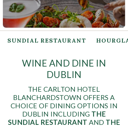
SUNDIAL RESTAURANT
HOURGLA
WINE AND DINE IN
DUBLIN
THE CARLTON HOTEL
BLANCHARDSTOWN OFFERS A
CHOICE OF DINING OPTIONS IN
DUBLIN INCLUDING
THE
SUNDIAL RESTAURANT
AND
THE