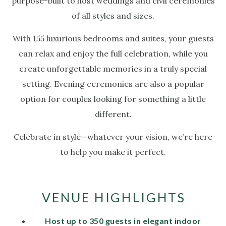
purpose-built to host weddings and civil ceremonies
of all styles and sizes.
With 155 luxurious bedrooms and suites, your guests
can relax and enjoy the full celebration, while you
create unforgettable memories in a truly special
setting. Evening ceremonies are also a popular
option for couples looking for something a little
different.
Celebrate in style—whatever your vision, we’re here
to help you make it perfect.
VENUE HIGHLIGHTS
Host up to 350 guests in elegant indoor