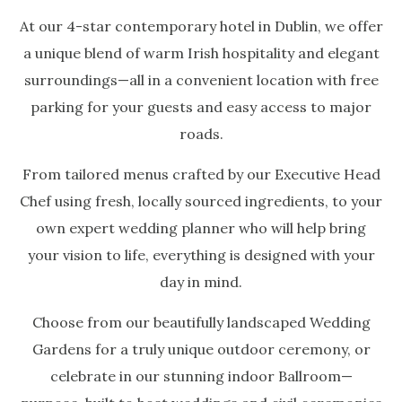
At our 4-star contemporary hotel in Dublin, we offer
a unique blend of warm Irish hospitality and elegant
surroundings—all in a convenient location with free
parking for your guests and easy access to major
roads.
From tailored menus crafted by our Executive Head
Chef using fresh, locally sourced ingredients, to your
own expert wedding planner who will help bring
your vision to life, everything is designed with your
day in mind.
Choose from our beautifully landscaped Wedding
Gardens for a truly unique outdoor ceremony, or
celebrate in our stunning indoor Ballroom—