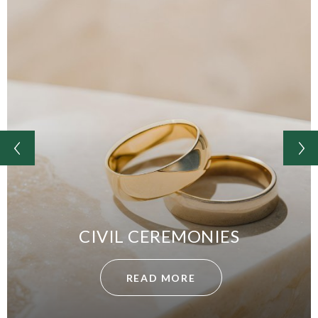
CIVIL CEREMONIES
READ MORE