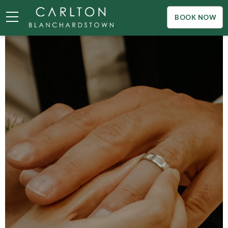
BOOK NOW