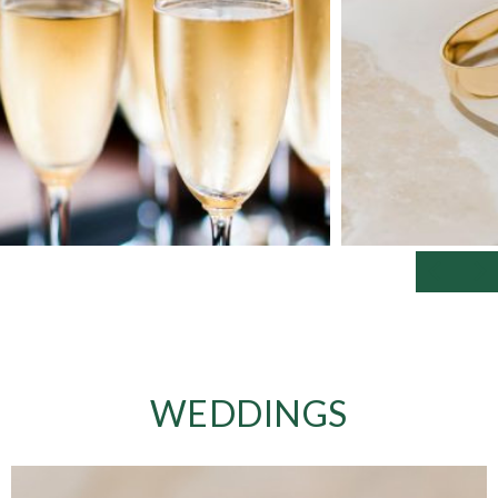
WEDDINGS