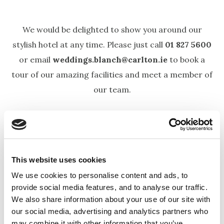
We would be delighted to show you around our
stylish hotel at any time. Please just call
01 827 5600
or email
weddings.blanch@carlton.ie
to book a
tour of our amazing facilities and meet a member of
our team.
CIVIL WEDDINGS
The Carlton Blanchardstown Hotel is a popular
This website uses cookies
choice for civil ceremonies in Dublin, offering a
We use cookies to personalise content and ads, to
provide social media features, and to analyse our traffic.
seamless transition from your ceremony to your
We also share information about your use of our site with
reception—all under one roof, making your special
our social media, advertising and analytics partners who
day relaxed and stress-free.
may combine it with other information that you’ve