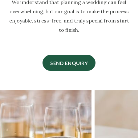
We understand that planning a wedding can feel
overwhelming, but our goal is to make the process
enjoyable, stress-free, and truly special from start
to finish.
SEND ENQUIRY