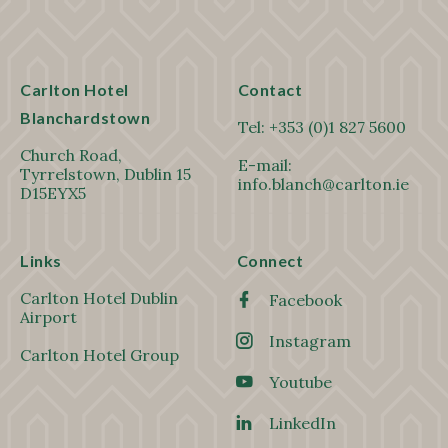
Carlton Hotel
Contact
Blanchardstown
Tel:
+353 (0)1 827 5600
Church Road,
E-mail:
Tyrrelstown, Dublin 15
info.blanch@carlton.ie
D15EYX5
Links
Connect
Carlton Hotel Dublin
Facebook
Airport
Instagram
Carlton Hotel Group
Youtube
LinkedIn