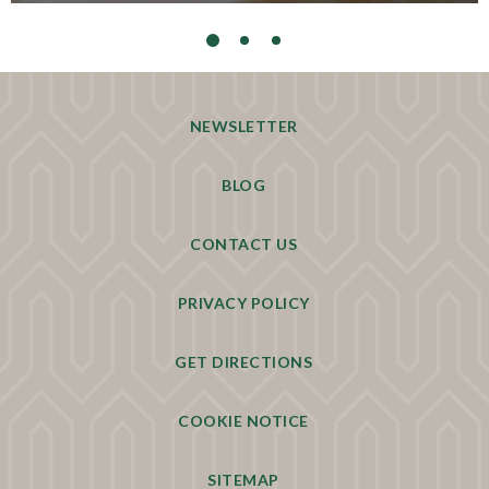
NEWSLETTER
BLOG
CONTACT US
PRIVACY POLICY
GET DIRECTIONS
COOKIE NOTICE
SITEMAP