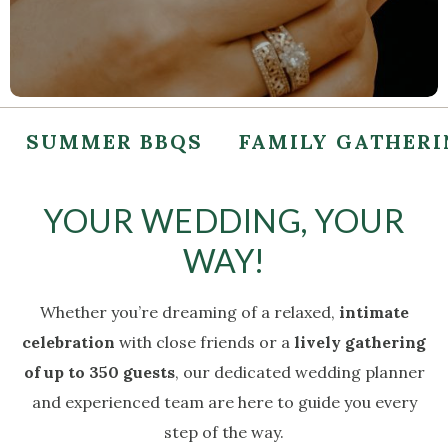
SUMMER BBQS
FAMILY GATHER
YOUR WEDDING, YOUR
WAY!
Whether you’re dreaming of a relaxed,
intimate
celebration
with close friends or a
lively gathering
of up to 350 guests
, our dedicated wedding planner
and experienced team are here to guide you every
step of the way.