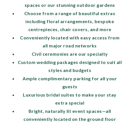
spaces or our stunning outdoor gardens
Choose from a range of beautiful extras
including floral arrangements, bespoke
centrepieces, chair covers, and more
Conveniently located with easy access from
all major road networks
Civil ceremonies are our specialty
Custom wedding packages designed to suit all
styles and budgets
Ample complimentary parking for all your
guests
Luxurious bridal suites to make your stay
extra special
Bright, naturally lit event spaces—all
conveniently located on the ground floor