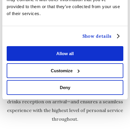
provided to them or that they’ve collected from your use
of their services.
THE GREENWICH SUITE
Show details
Our
Greenwich Suite
is a stunning, fully air-
conditioned wedding venue located on the ground
floor, with elegant double doors opening directly
Allow all
onto our gardens. It can comfortably accommodate
Customize
up to 350 of your closest family and friends
.
This beautifully styled space features its own private
Deny
bar and pre-function area—perfect for a relaxed
drinks reception on arrival—and ensures a seamless
experience with the highest level of personal service
throughout.