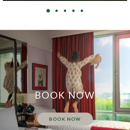
BOOK NOW
BOOK NOW