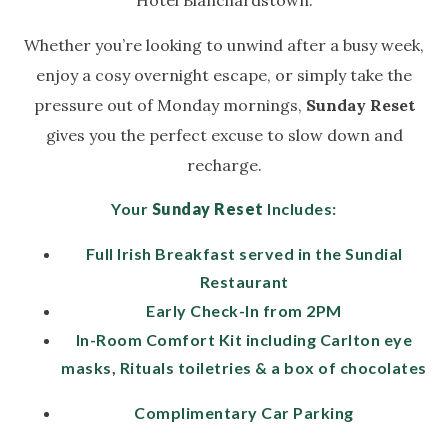
Hotel Blanchardstown.
Whether you’re looking to unwind after a busy week,
enjoy a cosy overnight escape, or simply take the
pressure out of Monday mornings,
Sunday Reset
gives you the perfect excuse to slow down and
recharge.
Your
Sunday Reset
Includes:
Full Irish Breakfast served in the Sundial
Restaurant
Early Check-In from 2PM
In-Room Comfort Kit including Carlton eye
masks, Rituals toiletries & a box of chocolates
Complimentary Car Parking