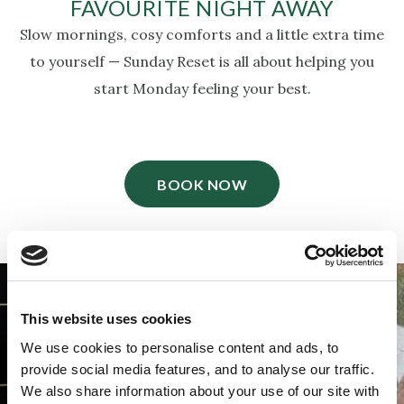
FAVOURITE NIGHT AWAY
Slow mornings, cosy comforts and a little extra time
to yourself — Sunday Reset is all about helping you
start Monday feeling your best.
BOOK NOW
This website uses cookies
We use cookies to personalise content and ads, to
provide social media features, and to analyse our traffic.
We also share information about your use of our site with