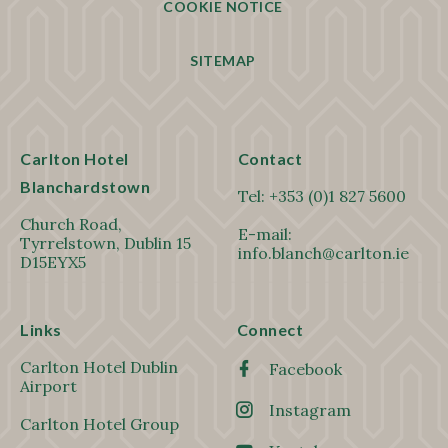
COOKIE NOTICE
SITEMAP
Carlton Hotel
Contact
Blanchardstown
Tel:
+353 (0)1 827 5600
Church Road,
E-mail:
Tyrrelstown, Dublin 15
info.blanch@carlton.ie
D15EYX5
Links
Connect
Carlton Hotel Dublin
Facebook
Airport
Instagram
Carlton Hotel Group