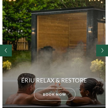
ÉRIU RELAX & RESTORE
BOOK NOW