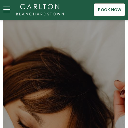
BOOK NOW