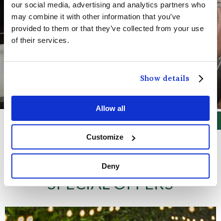
our social media, advertising and analytics partners who
may combine it with other information that you’ve
provided to them or that they’ve collected from your use
of their services.
Show details
Allow all
Customize
Deny
SPECIAL OFFERS