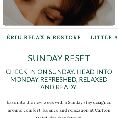
ÉRIU RELAX & RESTORE
LITTLE 
SUNDAY RESET
CHECK IN ON SUNDAY. HEAD INTO
MONDAY REFRESHED, RELAXED
AND READY.
Ease into the new week with a Sunday stay designed
around comfort, balance and relaxation at Carlton