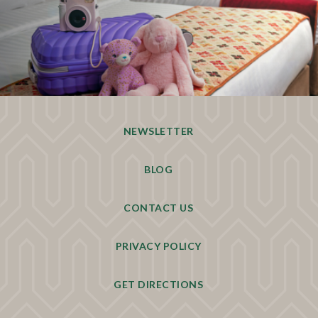
NEWSLETTER
BLOG
CONTACT US
PRIVACY POLICY
GET DIRECTIONS