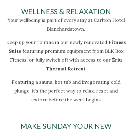
WELLNESS & RELAXATION
Your wellbeing is part of every stay at Carlton Hotel
Blanchardstown.
Keep up your routine in our newly renovated
Fitness
Suite
featuring premium equipment from BLK Box
Fitness, or fully switch off with access to our
Ériu
Thermal Retreat
.
Featuring a sauna, hot tub and invigorating cold
plunge, it’s the perfect way to relax, reset and
restore before the week begins.
MAKE SUNDAY YOUR NEW